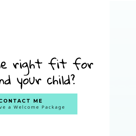
e right fit for
nd your child?
CONTACT ME
ive a Welcome Package