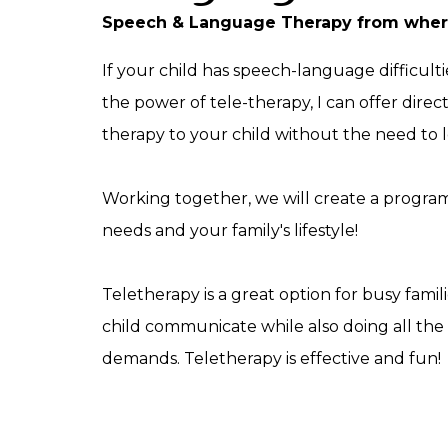
Speech & Language Therapy from where
If your child has speech-language difficulti
the power of tele-therapy, I can offer dire
therapy to your child without the need to
Working together, we will create a program 
needs and your family's lifestyle!
Teletherapy is a great option for busy famil
child communicate while also doing all the o
demands. Teletherapy is effective and fun!