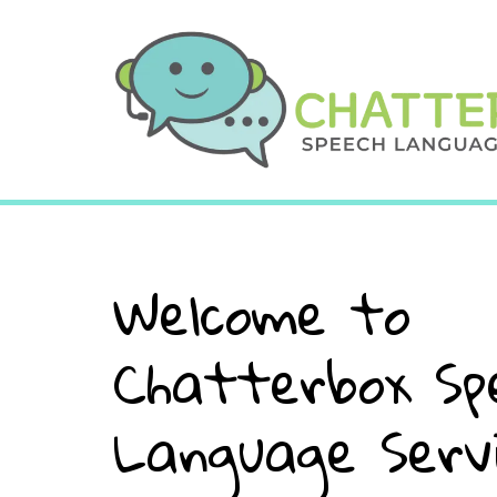
Welcome to
Chatterbox Sp
Language Serv