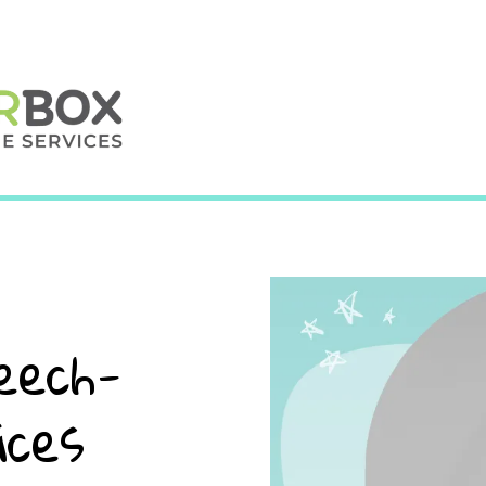
eech-
ices