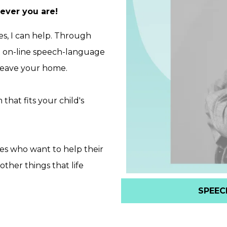
ver you are!
es, I can help. Through
ct on-line speech-language
 leave your home.
that fits your child's
ies who want to help their
ther things that life
SPEEC