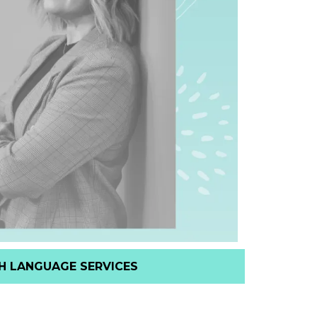
H LANGUAGE SERVICES