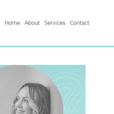
Home
About
Services
Contact