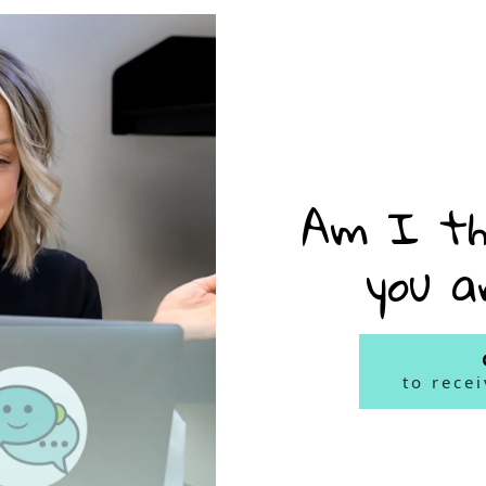
Am I th
you a
to rece