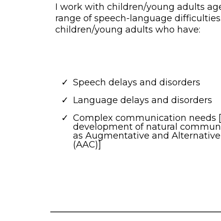
I work with children/young adults ag
range of speech-language difficulties.
children/young adults who have:
Speech delays and disorders
Language delays and disorders
Complex communication needs [
development of natural communica
as Augmentative and Alternati
(AAC)]