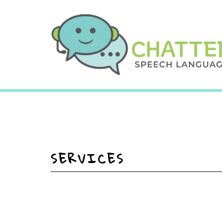
SERVICES