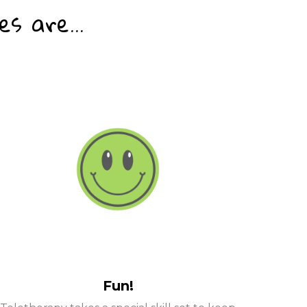
s are...
Fun!