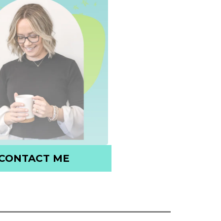
CONTACT ME