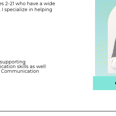
es 2-21 who have a wide
 I specialize in helping
supporting
tion skills as well
ve Communication