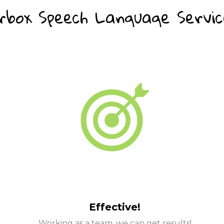
box Speech Language Service
Effective!
Working as a team, we can get results!