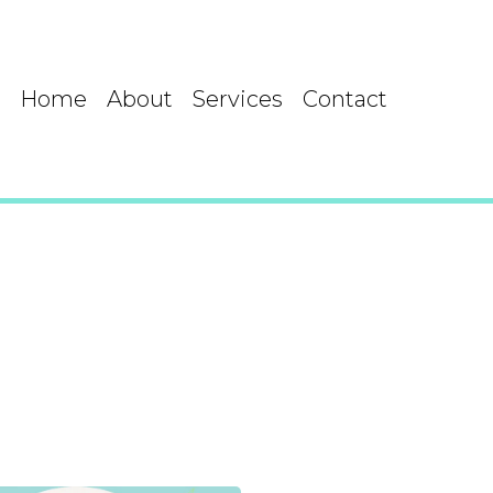
Home
About
Services
Contact