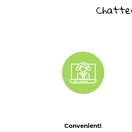
Chatter
Convenient!